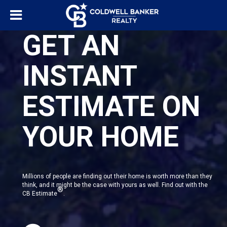
GET AN
INSTANT
ESTIMATE ON
YOUR HOME
Millions of people are finding out their home is worth more than they
think, and it might be the case with yours as well. Find out with the
®
CB Estimate
.