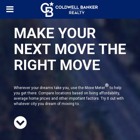
MAKE YOUR
NEXT MOVE THE
RIGHT MOVE
®
Wherever your dreams take you, use the Move Meter
to help
you get there. Compare locations based on living affordability,
average home prices and other important factors. Try it out with
whatever city you dream of moving to.