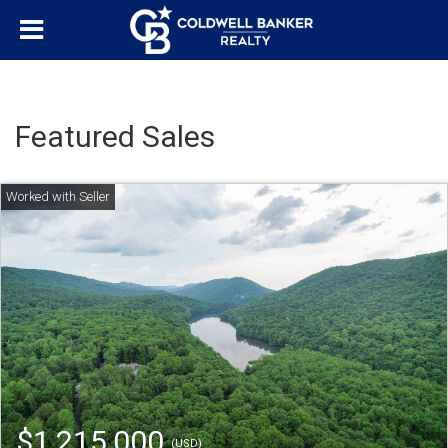
Featured Sales
$1,215,000
(USD)