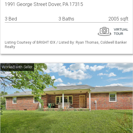
1991 George Street Dover, PA 17315
3 Bed
3 Baths
2005 sqft
Listing Courtesy of BRIGHT IDX / Listed By: Ryan Thomas, Coldwell Banker
Realty