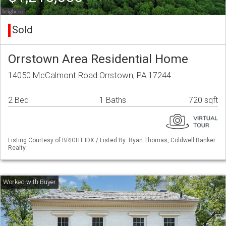
Sold
Orrstown Area Residential Home
14050 McCalmont Road Orrstown, PA 17244
2 Bed
1 Baths
720 sqft
Listing Courtesy of BRIGHT IDX / Listed By: Ryan Thomas, Coldwell Banker
Realty