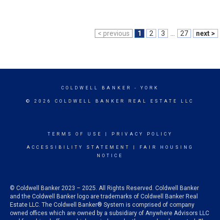
< previous
1
2
3
...
27
next >
COLDWELL BANKER
- YORK
© 2026 COLDWELL BANKER REAL ESTATE LLC
TERMS OF USE
|
PRIVACY POLICY
ACCESSIBILITY STATEMENT
|
FAIR HOUSING
NOTICE
© Coldwell Banker 2023 – 2025. All Rights Reserved. Coldwell Banker
and the Coldwell Banker logo are trademarks of Coldwell Banker Real
Estate LLC. The Coldwell Banker® System is comprised of company
owned offices which are owned by a subsidiary of Anywhere Advisors LLC