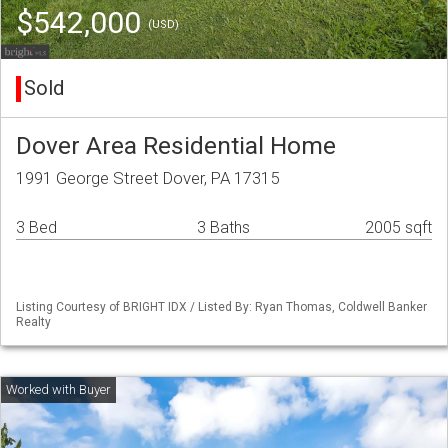
$542,000
(USD)
Sold
Dover Area Residential Home
1991 George Street Dover, PA 17315
3 Bed
3 Baths
2005 sqft
Listing Courtesy of BRIGHT IDX / Listed By: Ryan Thomas, Coldwell Banker
Realty