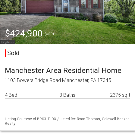
$424,900
(USD)
Sold
Manchester Area Residential Home
1103 Bowers Bridge Road Manchester, PA 17345
4 Bed
3 Baths
2375 sqft
Listing Courtesy of BRIGHT IDX / Listed By: Ryan Thomas, Coldwell Banker
Realty