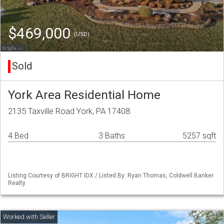
$469,000
(USD)
Sold
York Area Residential Home
2135 Taxville Road York, PA 17408
4 Bed
3 Baths
5257 sqft
Listing Courtesy of BRIGHT IDX / Listed By: Ryan Thomas, Coldwell Banker
Realty