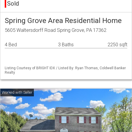
Sold
Spring Grove Area Residential Home
5605 Waltersdorff Road Spring Grove, PA 17362
4 Bed
3 Baths
2250 sqft
Listing Courtesy of BRIGHT IDX / Listed By: Ryan Thomas, Coldwell Banker
Realty