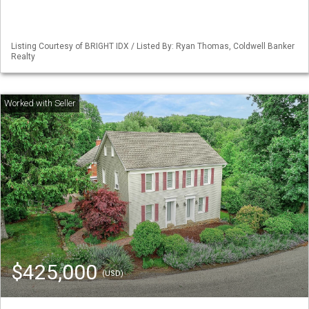
Listing Courtesy of BRIGHT IDX / Listed By: Ryan Thomas, Coldwell Banker
Realty
$425,000
(USD)