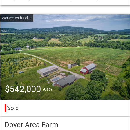
$542,000
(USD)
Sold
Dover Area Farm