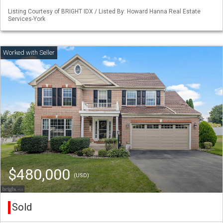
Listing Courtesy of BRIGHT IDX / Listed By: Howard Hanna Real Estate
Services-York
$480,000
(USD)
Sold