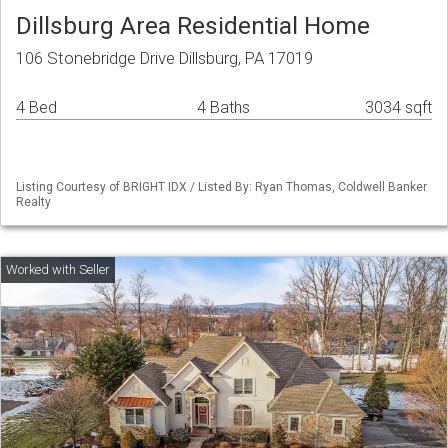
Dillsburg Area Residential Home
106 Stonebridge Drive Dillsburg, PA 17019
4 Bed
4 Baths
3034 sqft
Listing Courtesy of BRIGHT IDX / Listed By: Ryan Thomas, Coldwell Banker
Realty