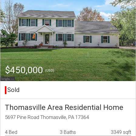
$450,000
(USD)
Sold
Thomasville Area Residential Home
5697 Pine Road Thomasville, PA 17364
4 Bed
3 Baths
3349 sqft