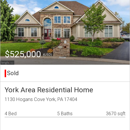
$525,000
(USD)
Sold
York Area Residential Home
1130 Hogans Cove York, PA 17404
4 Bed
5 Baths
3670 sqft