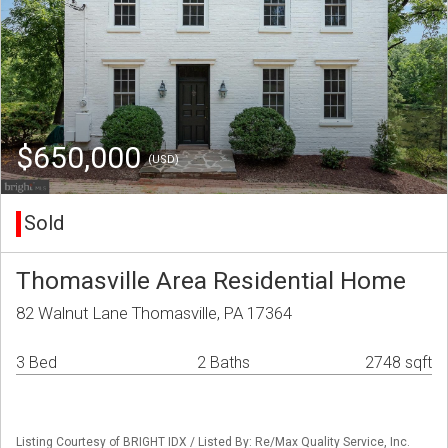
$650,000
(USD)
Sold
Thomasville Area Residential Home
82 Walnut Lane Thomasville, PA 17364
3 Bed
2 Baths
2748 sqft
Listing Courtesy of BRIGHT IDX / Listed By: Re/Max Quality Service, Inc.